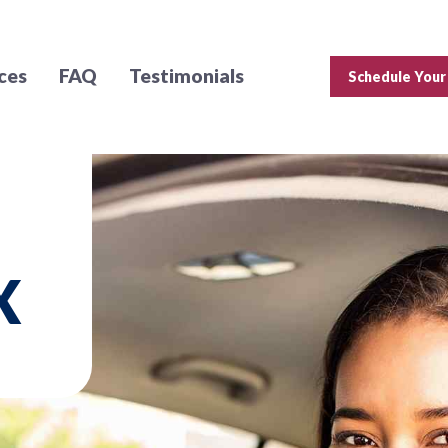
ces
FAQ
Testimonials
Schedule Your
X