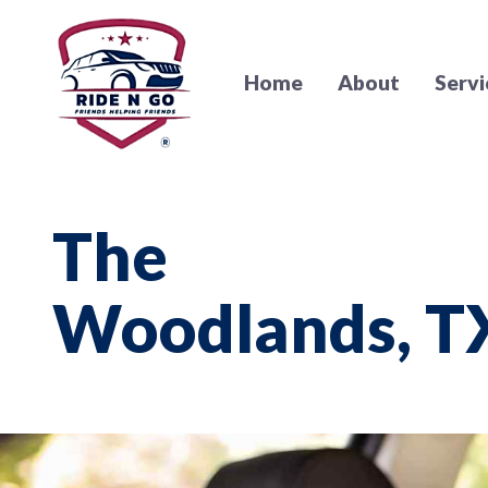
Home
About
Servi
The
Woodlands, T