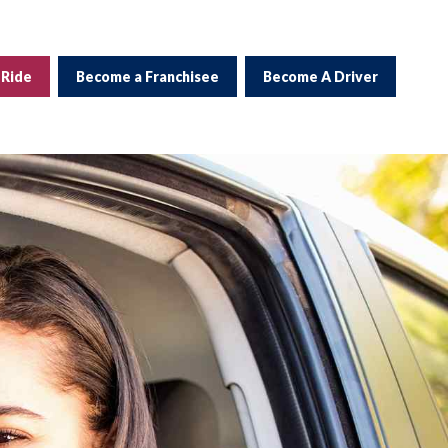
 Ride
Become a Franchisee
Become A Driver