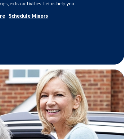
ps, extra activities. Let us help you.
re
Schedule Minors