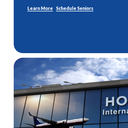
Learn More
Schedule Seniors