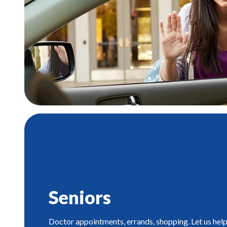
Seniors
Doctor appointments, errands, shopping. Let us help