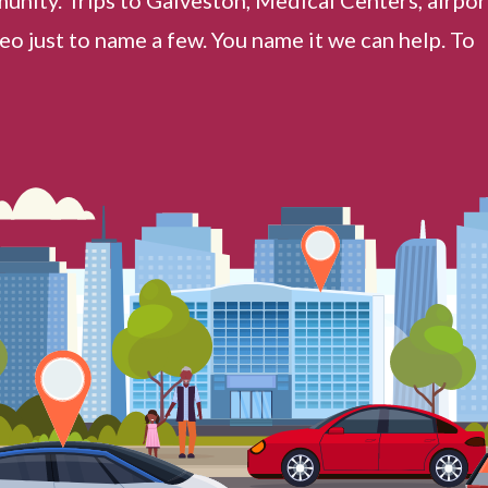
o just to name a few. You name it we can help. To