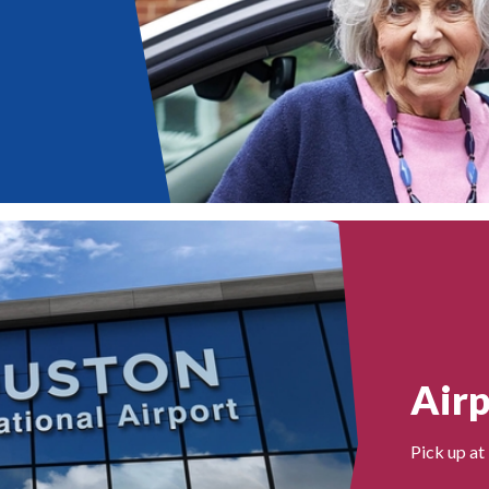
Airp
Pick up at