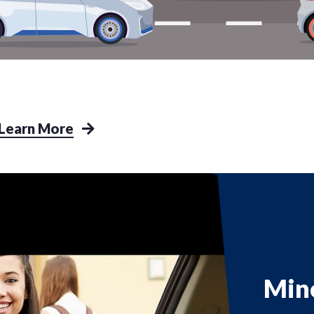
Learn More
Min