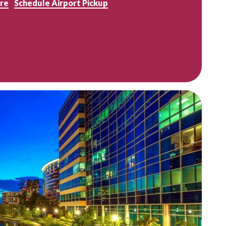
re
Schedule Airport Pickup