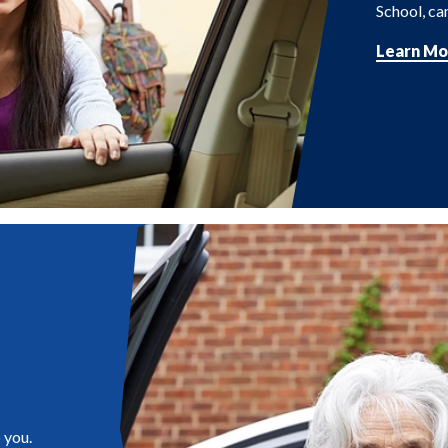
School, cam
Learn Mo
 you.