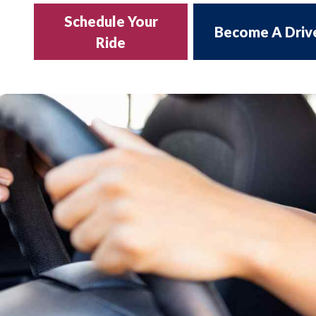
Schedule Your
Become A Driv
Ride