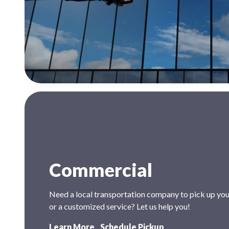
Commercial
Need a local transportation company to pick up your
or a customized service? Let us help you!
Learn More
Schedule Pickup