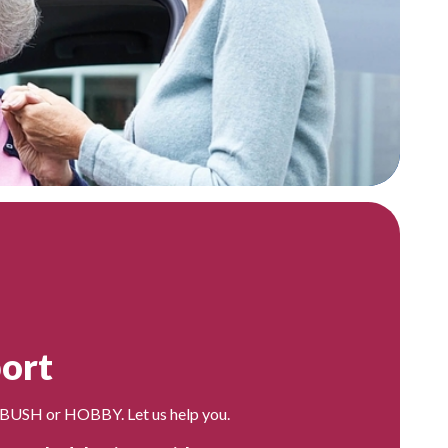
ort
 BUSH or HOBBY. Let us help you.