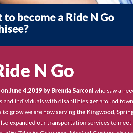
 to become a Ride N Go
hisee?
Ride N Go
 on June 4,2019 by Brenda Sarconi
who saw a nee
rs and individuals with disabilities get around town
 to grow we are now serving the Kingwood, Spring
lso expanded our transportation services to meet
nity. Trips to Galveston, Medical Centers, airpor