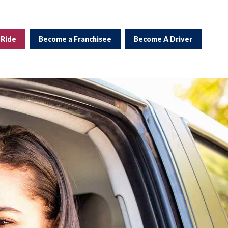
 Ride
Become a Franchisee
Become A Driver