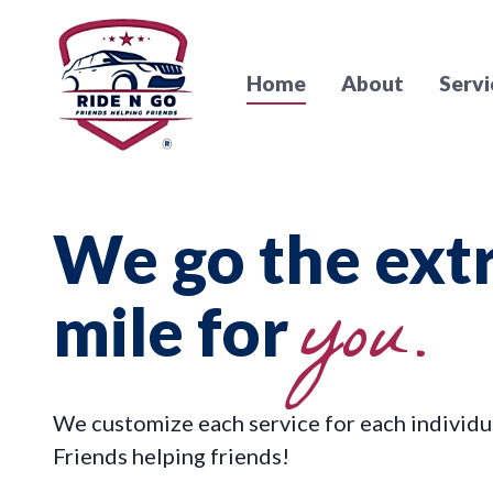
Home
About
Servi
We go the ext
you.
mile for
We customize each service for each individu
Friends helping friends!