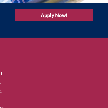
Apply Now!
d
.
,
ts,