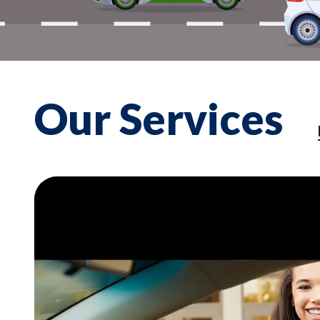
Our Services