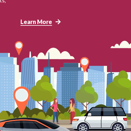
Learn More