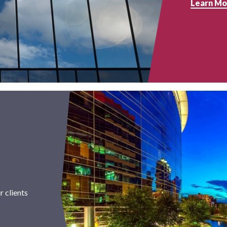
Learn Mo
 clients