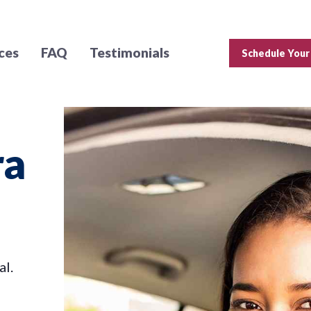
ces
FAQ
Testimonials
Schedule Your
ra
al.