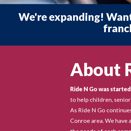
We're expanding! Want
franc
About 
Ride N Go was started
to help children, senio
As Ride N Go continues
Conroe area. We have a
the needs of each commu