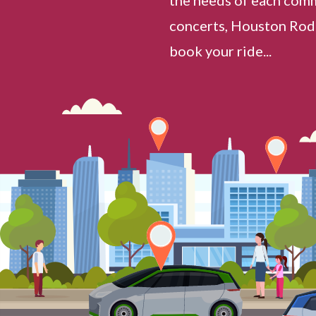
concerts, Houston Rode
book your ride...