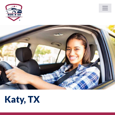
Katy, TX