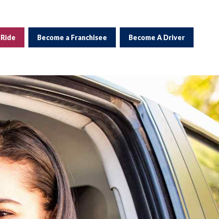
 Ride
Become a Franchisee
Become A Driver