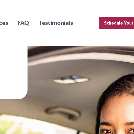
ces
FAQ
Testimonials
Schedule Your