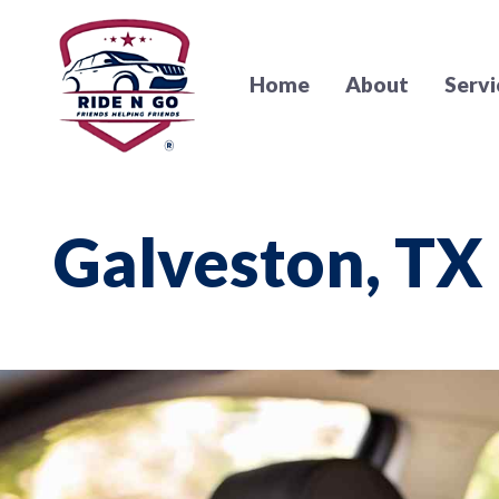
Home
About
Servi
Galveston, TX