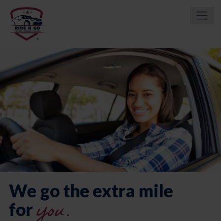
We go the extra mile
you.
for