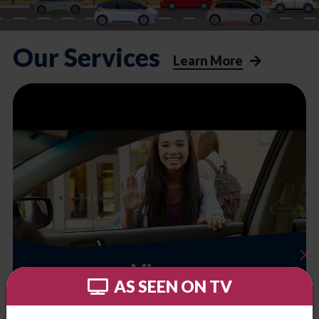
Our Services
Learn More
Minors
AS SEEN ON TV
School, camps, extra activities. Let us help you.