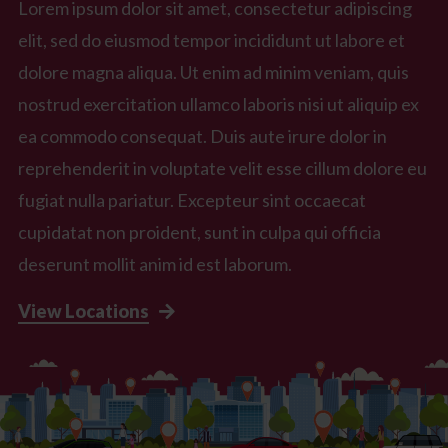
Lorem ipsum dolor sit amet, consectetur adipiscing
elit, sed do eiusmod tempor incididunt ut labore et
dolore magna aliqua. Ut enim ad minim veniam, quis
nostrud exercitation ullamco laboris nisi ut aliquip ex
ea commodo consequat. Duis aute irure dolor in
reprehenderit in voluptate velit esse cillum dolore eu
fugiat nulla pariatur. Excepteur sint occaecat
cupidatat non proident, sunt in culpa qui officia
deserunt mollit anim id est laborum.
View Locations