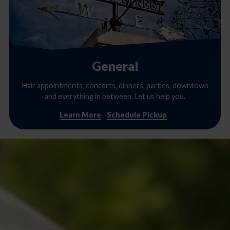
General
Hair appointments, concerts, dinners, parties, downtown
and everything in between. Let us help you.
Learn More
Schedule Pickup