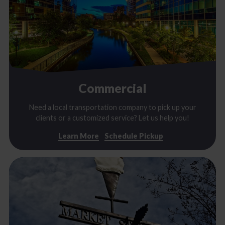
Commercial
Need a local transportation company to pick up your
clients or a customized service? Let us help you!
Learn More
Schedule Pickup