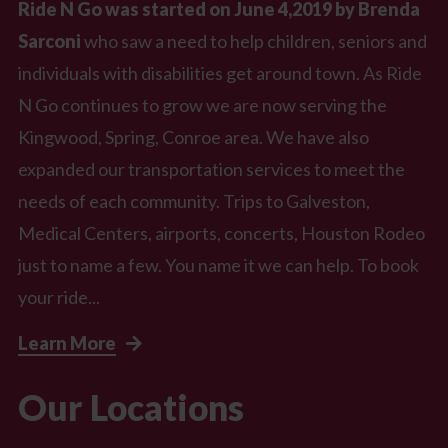
Ride N Go was started on June 4,2019 by Brenda
Sarconi
who saw a need to help children, seniors and
individuals with disabilities get around town. As Ride
N Go continues to grow we are now serving the
Kingwood, Spring, Conroe area. We have also
expanded our transportation services to meet the
needs of each community. Trips to Galveston,
Medical Centers, airports, concerts, Houston Rodeo
just to name a few. You name it we can help. To book
your ride...
Learn More
Our Locations