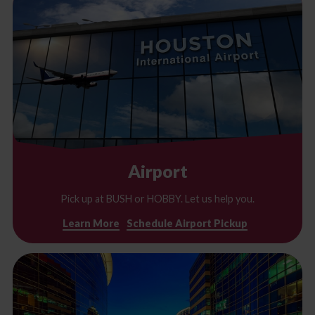
Airport
Pick up at BUSH or HOBBY. Let us help you.
Learn More
Schedule Airport Pickup