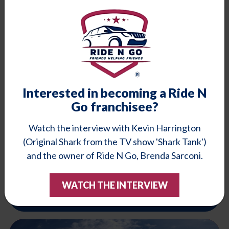
Learn More
Schedule Minors
Interested in becoming a Ride N
Go franchisee?
Watch the interview with Kevin Harrington
(Original Shark from the TV show 'Shark Tank')
and the owner of Ride N Go, Brenda Sarconi.
Seniors
Doctor appointments, errands, shopping. Let us help you.
WATCH THE INTERVIEW
Learn More
Schedule Seniors