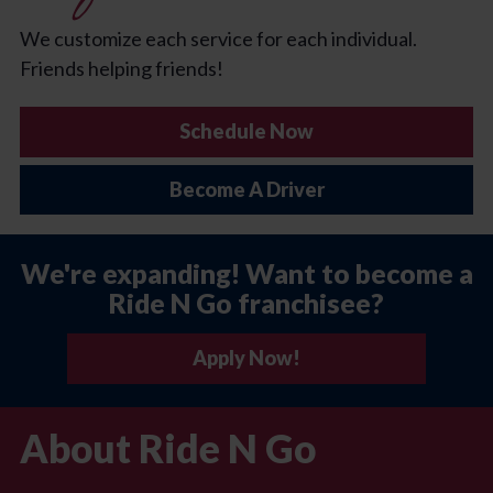
We customize each service for each individual.
Friends helping friends!
Schedule Now
Become A Driver
We're expanding! Want to become a
Ride N Go franchisee?
Apply Now!
About Ride N Go